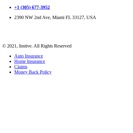
+1 (305) 677-3952
2390 NW 2nd Ave, Miami FL 33127, USA
© 2021, Instive. All Rights Reserved
Auto Insurance
Home Insurance
Claims
Money Back Policy