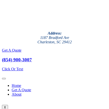
Address:
1187 Bradford Ave
Charleston, SC 29412
Get A Quote
(854) 900-3007
Click Or Text
Home
Get A Quote
About
X