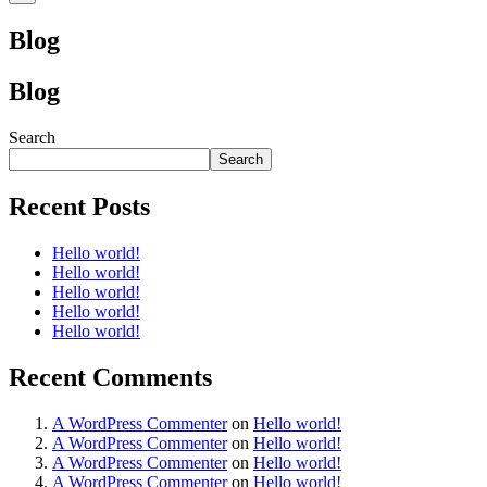
Blog
Blog
Search
Search
Recent Posts
Hello world!
Hello world!
Hello world!
Hello world!
Hello world!
Recent Comments
A WordPress Commenter
on
Hello world!
A WordPress Commenter
on
Hello world!
A WordPress Commenter
on
Hello world!
A WordPress Commenter
on
Hello world!