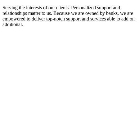
Serving the interests of our clients. Personalized support and
relationships matter to us. Because we are owned by banks, we are
empowered to deliver top-notch support and services able to add on
additional.